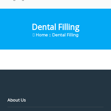
Dental Filling
Home
Dental Filling
About Us