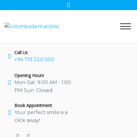
Skip
to
content
Call Us
+94 719 220 000
Opening Hours
Mon-Sat: 9:00 AM - 1:00
PM Sun: Closed
Book Appointment
Your perfect smile is a
click away!