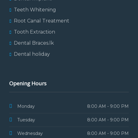
Teeth Whitening
Root Canal Treatment
Tooth Extraction
Dental Braces.lk
Dental holiday
Opening Hours
Monday
8:00 AM - 9:00 PM
Tuesday
8:00 AM - 9:00 PM
Wednesday
8:00 AM - 9:00 PM