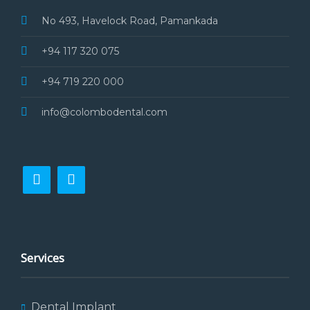
No 493, Havelock Road, Pamankada
+94 117 320 075
+94 719 220 000
info@colombodental.com
Services
Dental Implant